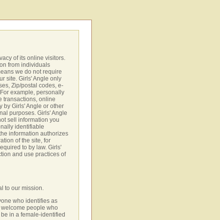
vacy of its online visitors.
ion from individuals
 means we do not require
r site. Girls' Angle only
es, Zip/postal codes, e-
. For example, personally
e transactions, online
y by Girls' Angle or other
rnal purposes. Girls' Angle
not sell information you
nally identifiable
 the information authorizes
tion of the site, for
equired to by law. Girls'
ction and use practices of
al to our mission.
one who identifies as
so welcome people who
be in a female-identified