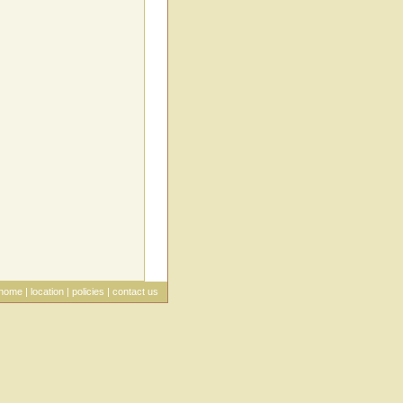
home
|
location
|
policies
|
contact us