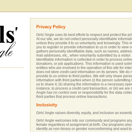
Privacy Policy
Girls' Angle uses its best efforts to respect and protect the pri
At our site, we do not collect personally identifiable informat
unless they provide it to us voluntarily and knowingly. This
you to register or provide information to us in order to view ou
gathers personally identifiable data, such as names, address
mail addresses, etc., when voluntarily submitted by a visitor
identifiable information is collected in order to process onlin
donations, or job applications. This information is used solel
entities who are involved in the operation of this site for inte
does not store credit card information on its servers. We do 
provide to us online to third parties. We will only share perso
information with third parties when (i) the person submitting
us to share it; (ii) sharing the information is a necessary opera
instance, to process a credit card transaction, or (iii) we are r
Angle has no control over or responsibility for the data colle
third parties that process online transactions.
Inclusivity
Girls' Angle values diversity, equity, and inclusion as essenti
Girls' Angle welcomes into our community and programs any
female regardless of assignment at birth. Our programs al
identify as non-binary or gender nonconforming and want to 