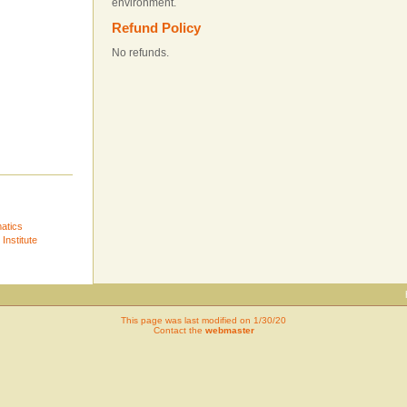
environment.
Refund Policy
No refunds.
atics
Institute
This page was last modified on 1/30/20
Contact the
webmaster