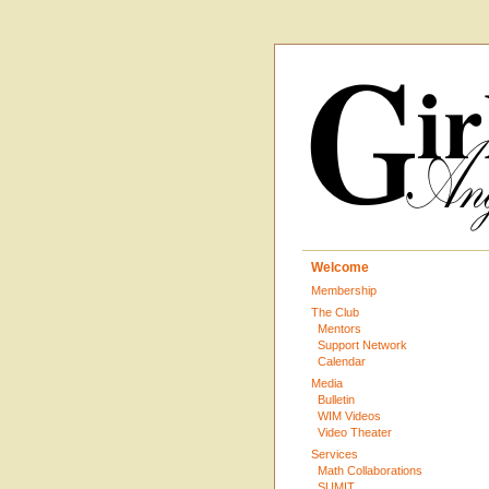
Welcome
Membership
The Club
Mentors
Support Network
Calendar
Media
Bulletin
WIM Videos
Video Theater
Services
Math Collaborations
SUMIT