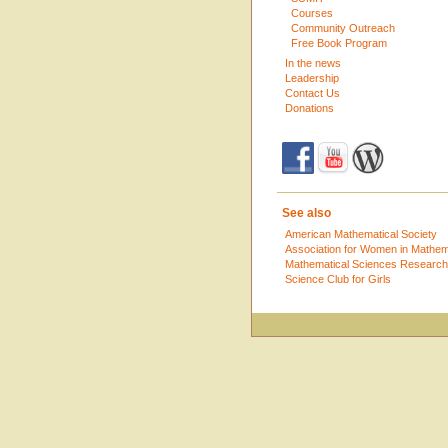
Courses
Community Outreach
Free Book Program
In the news
Leadership
Contact Us
Donations
See also
American Mathematical Society
Association for Women in Mathem
Mathematical Sciences Research 
Science Club for Girls