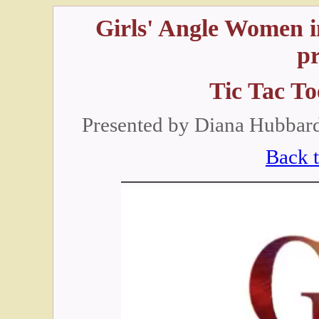
Girls' Angle Women i
pr
Tic Tac T
Presented by Diana Hubbard
Back t