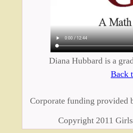
Diana Hubbard is a grad
Back t
Corporate funding provided 
Copyright 2011 Girls'